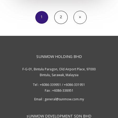
1
2
»
SUNMOW HOLDING BHD
F-G-01, Bintulu Paragon, Old Airport Place, 97000
Bintulu, Sarawak, Malaysia
Tel : +6086-339951 / +6086-331951
Fax : +6086-338951
Email :
general@sunmow.com.my
sUNMOW DEVELOPMENT SDN BHD