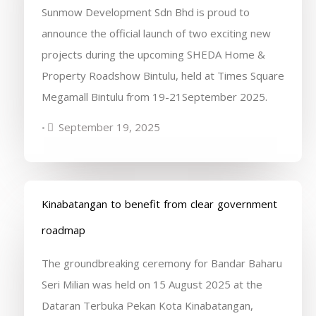
Sunmow Development Sdn Bhd is proud to
announce the official launch of two exciting new
projects during the upcoming SHEDA Home &
Property Roadshow Bintulu, held at Times Square
Megamall Bintulu from 19-21September 2025.
September 19, 2025
•
Kinabatangan to benefit from clear government
roadmap
The groundbreaking ceremony for Bandar Baharu
Seri Milian was held on 15 August 2025 at the
Dataran Terbuka Pekan Kota Kinabatangan,