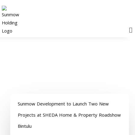
M
News releases
Sunmow Development to Launch Two New
Projects at SHEDA Home & Property Roadshow
Bintulu