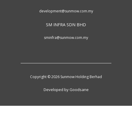
development@sunmow.com.my
SM INFRA SDN BHD
sminfra@sunmow.com.my
Copyright © 2026 Sunmow Holding Berhad
Developed by Goodsane