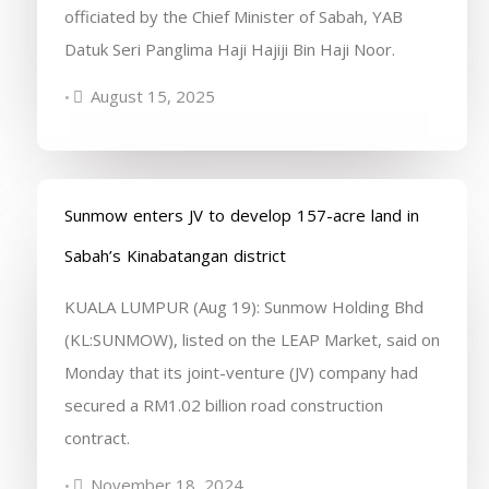
officiated by the Chief Minister of Sabah, YAB
Datuk Seri Panglima Haji Hajiji Bin Haji Noor.
August 15, 2025
•
Sunmow enters JV to develop 157-acre land in
Sabah’s Kinabatangan district
KUALA LUMPUR (Aug 19): Sunmow Holding Bhd
(KL:SUNMOW), listed on the LEAP Market, said on
Monday that its joint-venture (JV) company had
secured a RM1.02 billion road construction
contract.
November 18, 2024
•