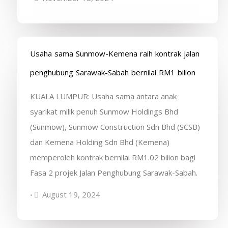
Usaha sama Sunmow-Kemena raih kontrak jalan
penghubung Sarawak-Sabah bernilai RM1 bilion
KUALA LUMPUR: Usaha sama antara anak
syarikat milik penuh Sunmow Holdings Bhd
(Sunmow), Sunmow Construction Sdn Bhd (SCSB)
dan Kemena Holding Sdn Bhd (Kemena)
memperoleh kontrak bernilai RM1.02 bilion bagi
Fasa 2 projek Jalan Penghubung Sarawak-Sabah.
August 19, 2024
•