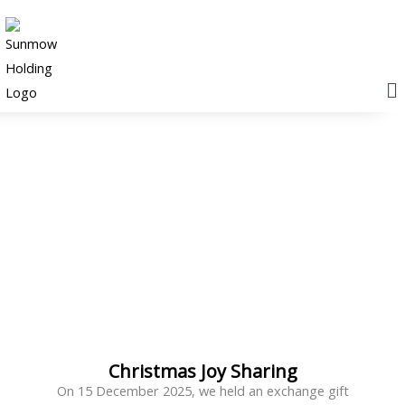
M
News & Events
Christmas Joy Sharing
On 15 December 2025, we held an exchange gift