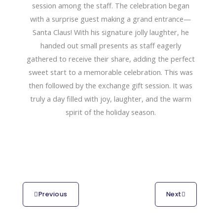
session among the staff. The celebration began
with a surprise guest making a grand entrance—
Santa Claus! With his signature jolly laughter, he
handed out small presents as staff eagerly
gathered to receive their share, adding the perfect
sweet start to a memorable celebration. This was
then followed by the exchange gift session. It was
truly a day filled with joy, laughter, and the warm
spirit of the holiday season.
Previous
Next