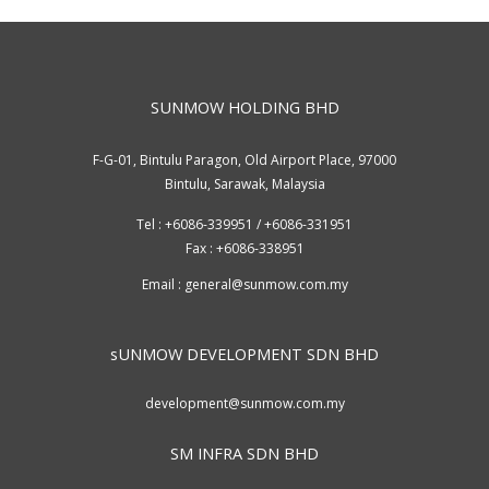
SUNMOW HOLDING BHD
F-G-01, Bintulu Paragon, Old Airport Place, 97000
Bintulu, Sarawak, Malaysia
Tel : +6086-339951 / +6086-331951
Fax : +6086-338951
Email :
general@sunmow.com.my
sUNMOW DEVELOPMENT SDN BHD
development@sunmow.com.my
SM INFRA SDN BHD