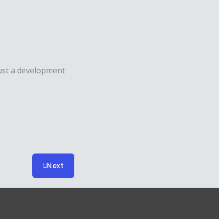
ust a development
Next