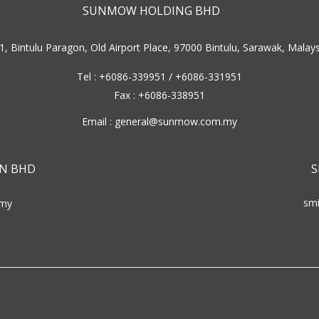
SUNMOW HOLDING BHD
1, Bintulu Paragon, Old Airport Place, 97000 Bintulu, Sarawak, Malays
Tel : +6086-339951 / +6086-331951
Fax : +6086-338951
Email :
general@sunmow.com.my
N BHD
S
sm
my