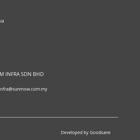
ia
M INFRA SDN BHD
infra@sunmow.com.my
Developed by Goodsane