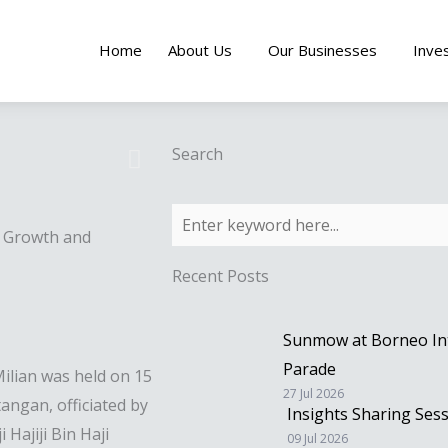
Home
About Us
Our Businesses
Inve
Search
s Growth and
Recent Posts
Sunmow at Borneo Inte
Parade
lian was held on 15
27 Jul 2026
ngan, officiated by
Insights Sharing Ses
Hajiji Bin Haji
09 Jul 2026