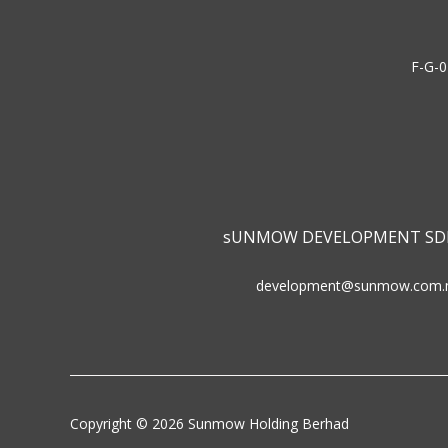
F-G-0
sUNMOW DEVELOPMENT SD
development@sunmow.com.
Copyright © 2026 Sunmow Holding Berhad