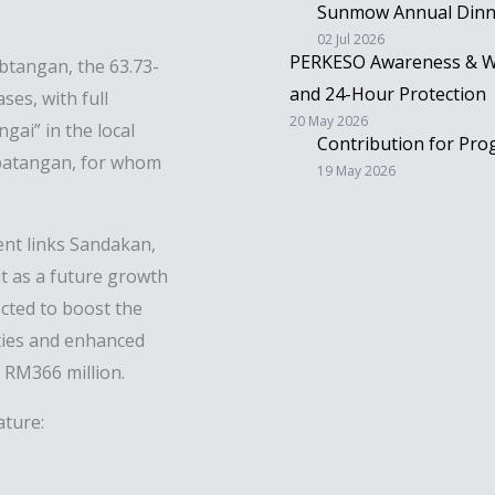
Sunmow Annual Dinne
02 Jul 2026
PERKESO Awareness & Wo
btangan, the 63.73-
and 24-Hour Protection
ses, with full
20 May 2026
gai” in the local
Contribution for Pr
abatangan, for whom
19 May 2026
ent links Sandakan,
t as a future growth
cted to boost the
ties and enhanced
f RM366 million.
ature: