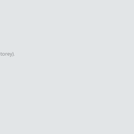
torey).