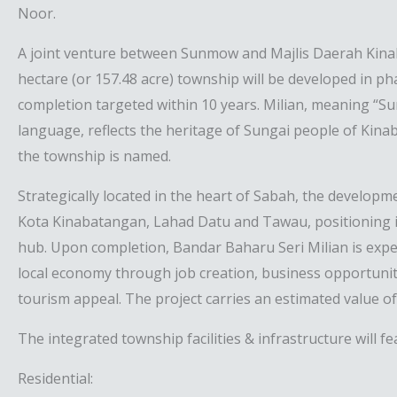
Noor.
A joint venture between Sunmow and Majlis Daerah Kina
hectare (or 157.48 acre) township will be developed in pha
completion targeted within 10 years. Milian, meaning “Sun
language, reflects the heritage of Sungai people of Kin
the township is named.
Strategically located in the heart of Sabah, the developm
Kota Kinabatangan, Lahad Datu and Tawau, positioning i
hub. Upon completion, Bandar Baharu Seri Milian is expe
local economy through job creation, business opportuni
tourism appeal. The project carries an estimated value o
The integrated township facilities & infrastructure will fe
Residential: