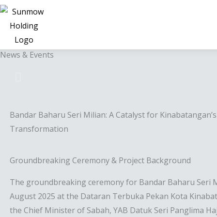
News & Events
Bandar Baharu Seri Milian: A Catalyst for Kinabatangan’
Transformation
Groundbreaking Ceremony & Project Background
The groundbreaking ceremony for Bandar Baharu Seri Mi
August 2025 at the Dataran Terbuka Pekan Kota Kinabata
the Chief Minister of Sabah, YAB Datuk Seri Panglima Haji 