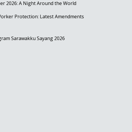
r 2026: A Night Around the World
rker Protection: Latest Amendments
ogram Sarawakku Sayang 2026