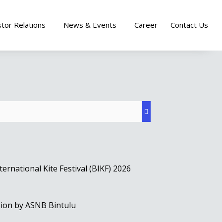
stor Relations
News & Events
Career
Contact Us
rnational Kite Festival (BIKF) 2026
sion by ASNB Bintulu