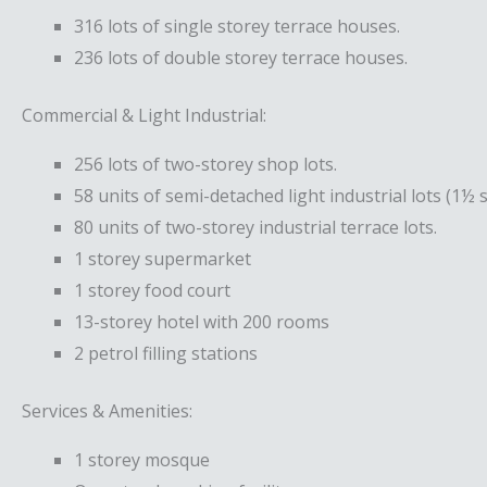
316 lots of single storey terrace houses.
236 lots of double storey terrace houses.
Commercial & Light Industrial:
256 lots of two-storey shop lots.
58 units of semi-detached light industrial lots (1½ s
80 units of two-storey industrial terrace lots.
1 storey supermarket
1 storey food court
13-storey hotel with 200 rooms
2 petrol filling stations
Services & Amenities:
1 storey mosque