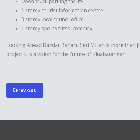
Open truck parking facility
1 storey tourist information centre
3 storey local council office
1 storey sports futsal complex
Looking Ahead Bandar Baharu Seri Milian is more than j
project it is a vision for the future of Kinabatangan.
Previous