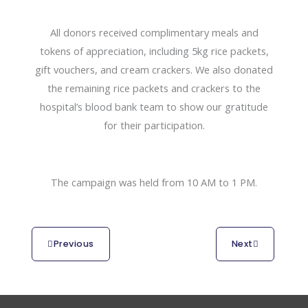
All donors received complimentary meals and
tokens of appreciation, including 5kg rice packets,
gift vouchers, and cream crackers. We also donated
the remaining rice packets and crackers to the
hospital’s blood bank team to show our gratitude
for their participation.
The campaign was held from 10 AM to 1 PM.
Previous
Next