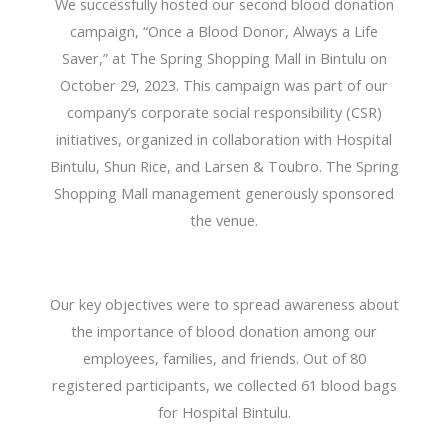
We successfully hosted our second blood donation
campaign, “Once a Blood Donor, Always a Life
Saver,” at The Spring Shopping Mall in Bintulu on
October 29, 2023. This campaign was part of our
company’s corporate social responsibility (CSR)
initiatives, organized in collaboration with Hospital
Bintulu, Shun Rice, and Larsen & Toubro. The Spring
Shopping Mall management generously sponsored
the venue.
Our key objectives were to spread awareness about
the importance of blood donation among our
employees, families, and friends. Out of 80
registered participants, we collected 61 blood bags
for Hospital Bintulu.