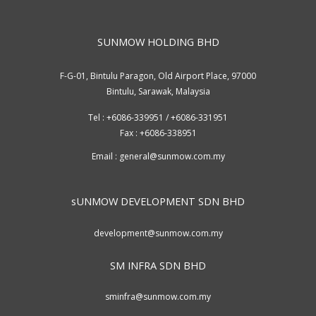
SUNMOW HOLDING BHD
F-G-01, Bintulu Paragon, Old Airport Place, 97000
Bintulu, Sarawak, Malaysia
Tel : +6086-339951 / +6086-331951
Fax : +6086-338951
Email :
general@sunmow.com.my
sUNMOW DEVELOPMENT SDN BHD
development@sunmow.com.my
SM INFRA SDN BHD
sminfra@sunmow.com.my