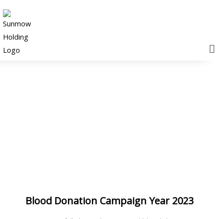
M
News & Events
Blood Donation Campaign Year 2023