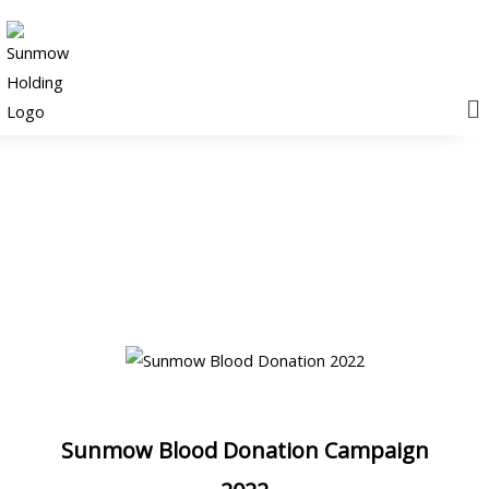
M
News & Events
Sunmow Blood Donation Campaign