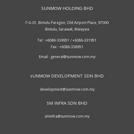
SUNMOW HOLDING BHD
F-G-01, Bintulu Paragon, Old Airport Place, 97000
Bintulu, Sarawak, Malaysia
Tel : +6086-339951 / +6086-331951
Fax : +6086-338951
Email :
general@sunmow.com.my
sUNMOW DEVELOPMENT SDN BHD
development@sunmow.com.my
SM INFRA SDN BHD
sminfra@sunmow.com.my