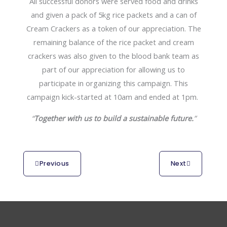
All successful donors were served food and drinks
and given a pack of 5kg rice packets and a can of
Cream Crackers as a token of our appreciation. The
remaining balance of the rice packet and cream
crackers was also given to the blood bank team as
part of our appreciation for allowing us to
participate in organizing this campaign. This
campaign kick-started at 10am and ended at 1pm.
“
Together with us to build a sustainable future.
”
Previous
Next