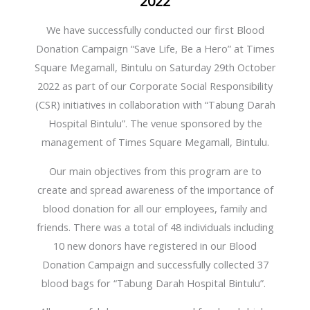
2022
We have successfully conducted our first Blood
Donation Campaign “Save Life, Be a Hero” at Times
Square Megamall, Bintulu on Saturday 29th October
2022 as part of our Corporate Social Responsibility
(CSR) initiatives in collaboration with “Tabung Darah
Hospital Bintulu”. The venue sponsored by the
management of Times Square Megamall, Bintulu.
Our main objectives from this program are to
create and spread awareness of the importance of
blood donation for all our employees, family and
friends. There was a total of 48 individuals including
10 new donors have registered in our Blood
Donation Campaign and successfully collected 37
blood bags for “Tabung Darah Hospital Bintulu”.